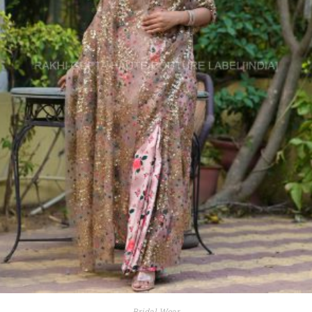
Bridal Wear