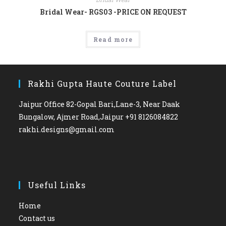
Bridal Wear- RGS03 -PRICE ON REQUEST
Read more
Rakhi Gupta Haute Couture Label
Jaipur Office 82-Gopal Bari,Lane-3, Near Daak
Bungalow, Ajmer Road,Jaipur +91 8126084822
rakhi.designs@gmail.com
Useful Links
Home
Contact us