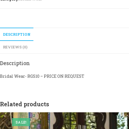
DESCRIPTION
REVIEWS (0)
Description
Bridal Wear- RGS10 – PRICE ON REQUEST
Related products
SALE!