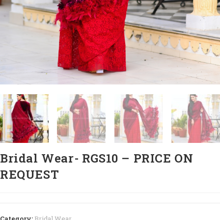
Bridal Wear- RGS10 – PRICE ON
REQUEST
Category:
Bridal Wear