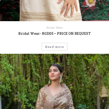
Bridal Wear
Bridal Wear- RGD05 – PRICE ON REQUEST
Read more