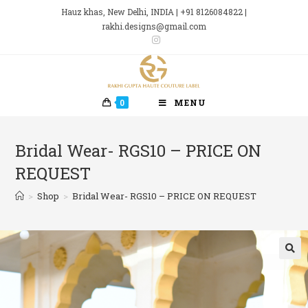
Skip
Hauz khas, New Delhi, INDIA | +91 8126084822 |
to
rakhi.designs@gmail.com
content
0
MENU
Bridal Wear- RGS10 – PRICE ON
REQUEST
>
Shop
>
Bridal Wear- RGS10 – PRICE ON REQUEST