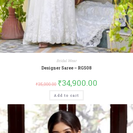
Bridal Wear
Designer Saree – RGS08
₹
34,900.00
₹
35,000.00
Add to cart