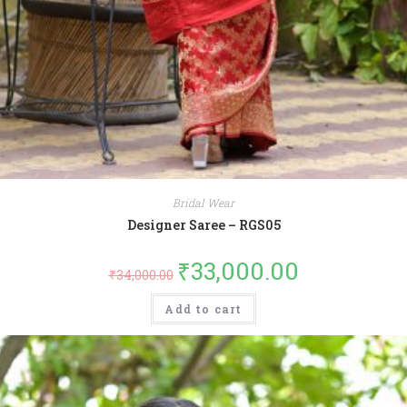
Bridal Wear
Designer Saree – RGS05
₹
33,000.00
₹
34,000.00
Add to cart