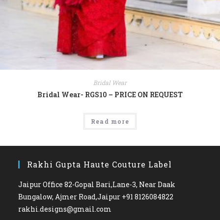
Bridal Wear
Bridal Wear- RGS10 – PRICE ON REQUEST
Read more
Rakhi Gupta Haute Couture Label
Jaipur Office 82-Gopal Bari,Lane-3, Near Daak
Bungalow, Ajmer Road,Jaipur +91 8126084822
rakhi.designs@gmail.com