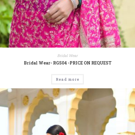
Bridal Wear
Bridal Wear- RGS04 -PRICE ON REQUEST
Read more