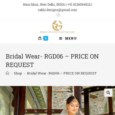
Skip
Hauz khas, New Delhi, INDIA | +91 8126084822 |
to
rakhi.designs@gmail.com
content
0
MENU
Bridal Wear- RGD06 – PRICE ON
REQUEST
>
Shop
>
Bridal Wear- RGD06 – PRICE ON REQUEST