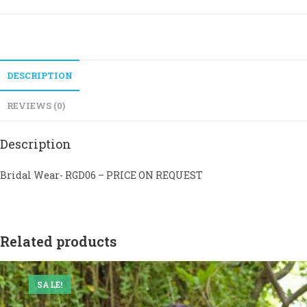
DESCRIPTION
REVIEWS (0)
Description
Bridal Wear- RGD06 – PRICE ON REQUEST
Related products
SALE!