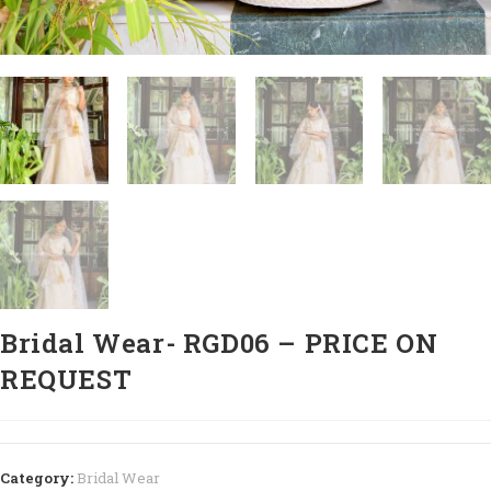
Bridal Wear- RGD06 – PRICE ON
REQUEST
Category:
Bridal Wear