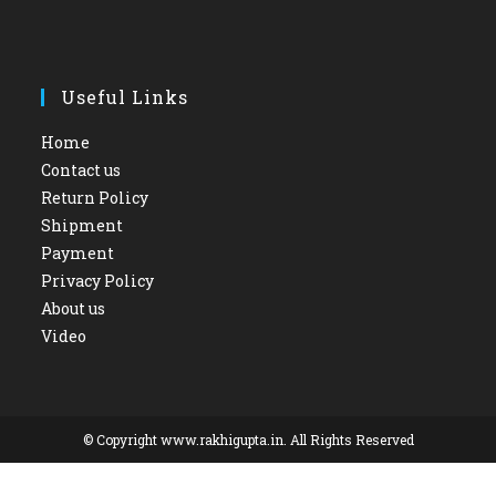
Useful Links
Home
Contact us
Return Policy
Shipment
Payment
Privacy Policy
About us
Video
© Copyright www.rakhigupta.in. All Rights Reserved