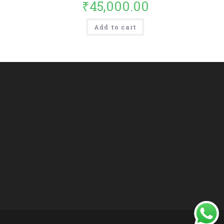
₹
45,000.00
Add to cart