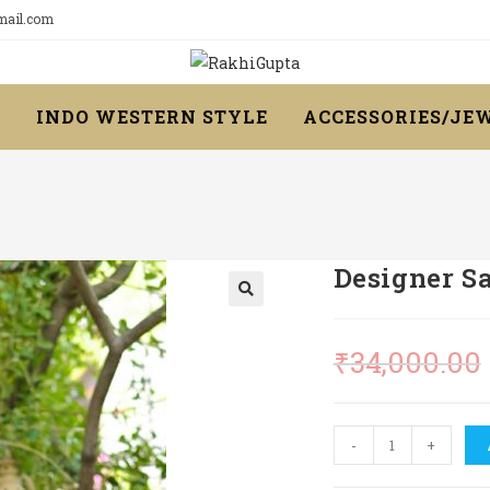
gmail.com
R
INDO WESTERN STYLE
ACCESSORIES/JE
Designer S
₹
34,000.00
Designer
-
+
Saree