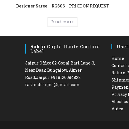
Designer Saree – RGS06 – PRICE ON REQUEST
Read more
Rakhi Gupta Haute Couture
Usef
Label
Home
Jaipur Office 82-Gopal Bari,Lane-3,
Contact 
Near Daak Bungalow, Ajmer
Return P
Road,Jaipur +91 8126084822
Shipme
rakhi.designs@gmail.com
Paymen
Privacy 
About us
Video