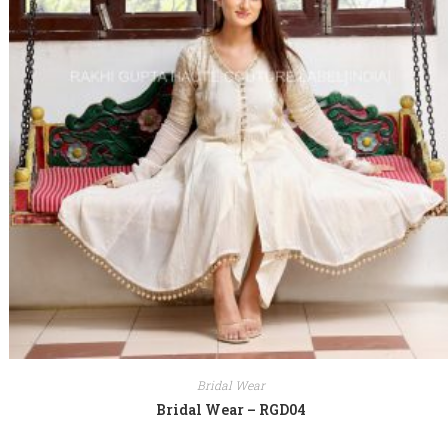
Bridal Wear
Bridal Wear – RGD04