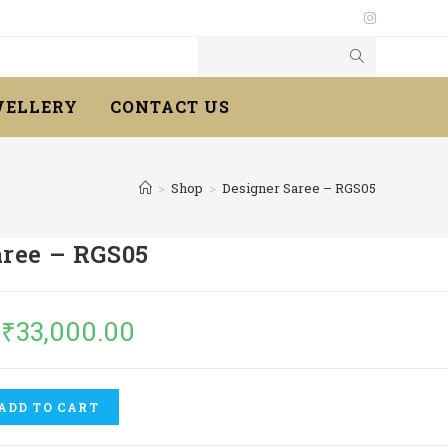
WELLERY
CONTACT US
>
Shop
>
Designer Saree – RGS05
aree – RGS05
₹
33,000.00
ADD TO CART