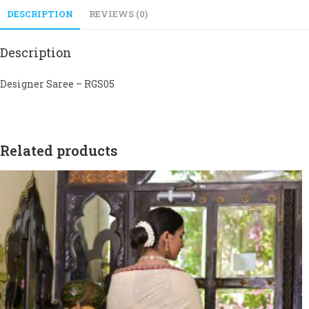
DESCRIPTION
REVIEWS (0)
Description
Designer Saree – RGS05
Related products