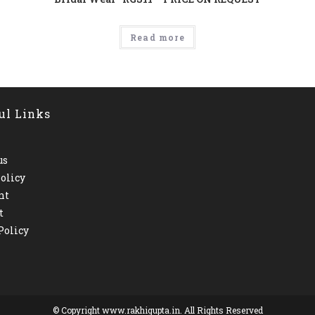
Read more
ul Links
us
olicy
nt
t
Policy
© Copyright www.rakhigupta.in. All Rights Reserved