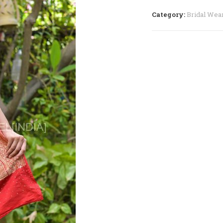
–
RGS05
Category:
Bridal Wea
quantity