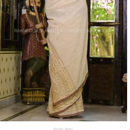
Bridal Wear