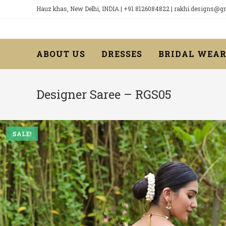
Skip
Hauz khas, New Delhi, INDIA | +91 8126084822 | rakhi.designs@
to
content
ABOUT US
DRESSES
BRIDAL WEA
Designer Saree – RGS05
SALE!