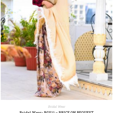
Bridal Wear
Bridal Wear- RGS11 – PRICE ON REQUEST