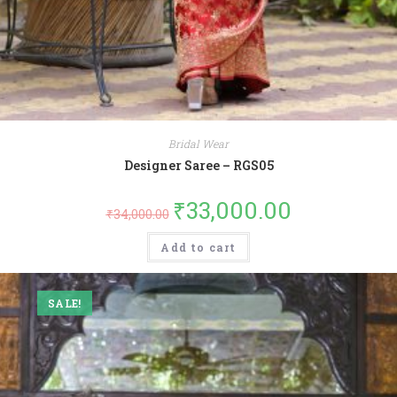
Bridal Wear
Designer Saree – RGS05
₹
33,000.00
₹
34,000.00
Add to cart
SALE!