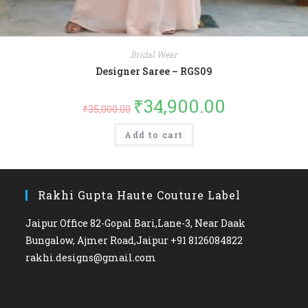
Bridal Wear
Designer Saree – RGS09
₹
34,900.00
₹
35,000.00
Add to cart
Rakhi Gupta Haute Couture Label
Jaipur Office 82-Gopal Bari,Lane-3, Near Daak
Bungalow, Ajmer Road,Jaipur +91 8126084822
rakhi.designs@gmail.com