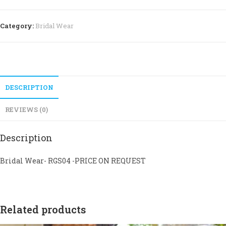
Category:
Bridal Wear
DESCRIPTION
REVIEWS (0)
Description
Bridal Wear- RGS04 -PRICE ON REQUEST
Related products