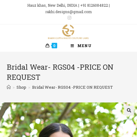
Skip
Hauz khas, New Delhi, INDIA | +91 8126084822 |
to
rakhi.designs@gmail.com
content
0
MENU
Bridal Wear- RGS04 -PRICE ON
REQUEST
>
Shop
>
Bridal Wear- RGS04 -PRICE ON REQUEST