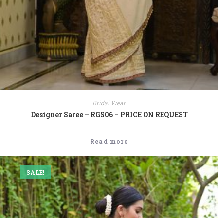
Bridal Wear
Designer Saree – RGS06 – PRICE ON REQUEST
Read more
SALE!