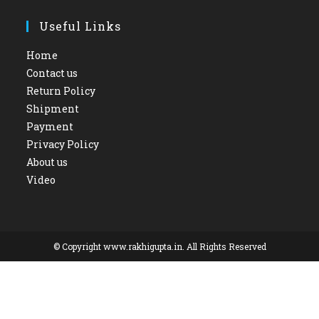
Useful Links
Home
Contact us
Return Policy
Shipment
Payment
Privacy Policy
About us
Video
© Copyright www.rakhigupta.in. All Rights Reserved