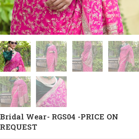
Bridal Wear- RGS04 -PRICE ON
REQUEST