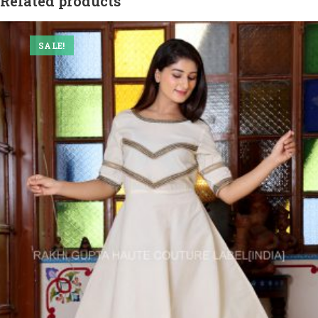
Related products
SALE!