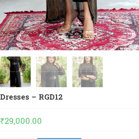
Dresses – RGD12
₹
29,000.00