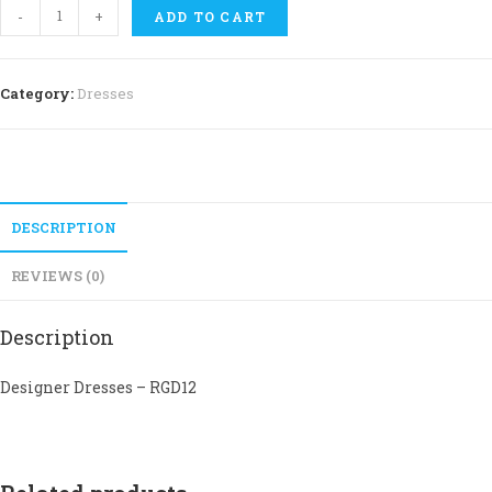
Dresses
-
+
ADD TO CART
-
RGD12
quantity
Category:
Dresses
DESCRIPTION
REVIEWS (0)
Description
Designer Dresses – RGD12