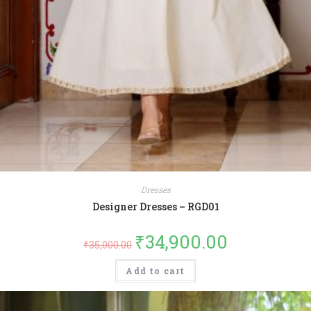
Dresses
Designer Dresses – RGD01
₹
34,900.00
₹
35,000.00
Add to cart