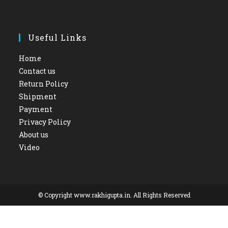
Useful Links
Home
Contact us
Return Policy
Shipment
Payment
Privacy Policy
About us
Video
© Copyright www.rakhigupta.in. All Rights Reserved