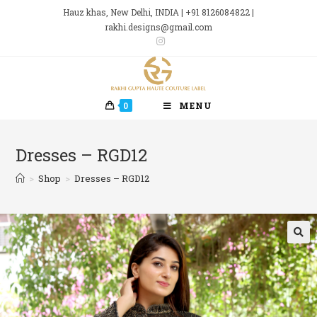
Skip
Hauz khas, New Delhi, INDIA | +91 8126084822 |
to
rakhi.designs@gmail.com
content
0
MENU
Dresses – RGD12
>
Shop
>
Dresses – RGD12