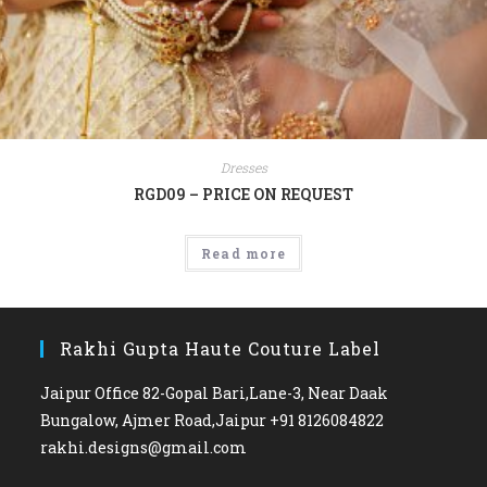
Dresses
RGD09 – PRICE ON REQUEST
Read more
Rakhi Gupta Haute Couture Label
Jaipur Office 82-Gopal Bari,Lane-3, Near Daak
Bungalow, Ajmer Road,Jaipur +91 8126084822
rakhi.designs@gmail.com