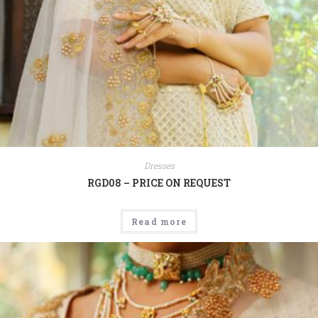
Dresses
RGD08 – PRICE ON REQUEST
Read more