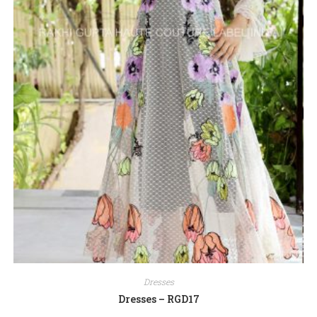
Dresses
Dresses – RGD17