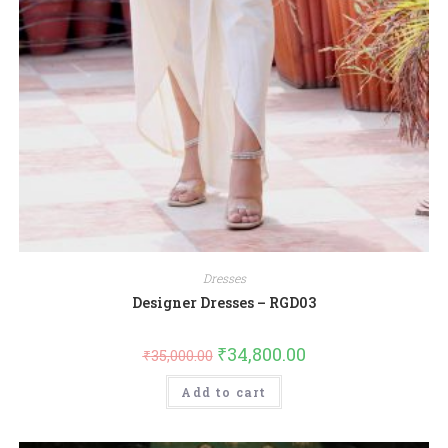
Dresses
Designer Dresses – RGD03
₹
34,800.00
₹
35,000.00
Add to cart