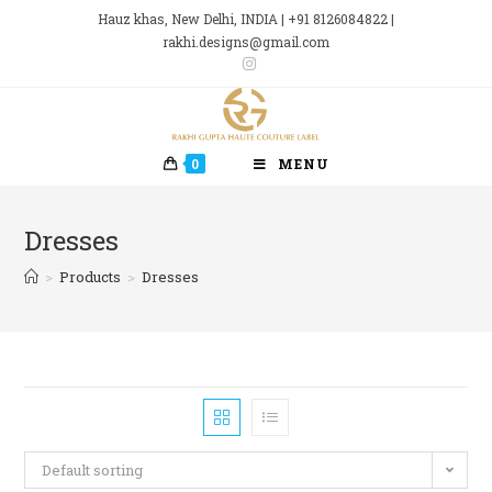
Skip
Hauz khas, New Delhi, INDIA | +91 8126084822 |
to
rakhi.designs@gmail.com
content
0
MENU
Dresses
>
Products
>
Dresses
Default sorting