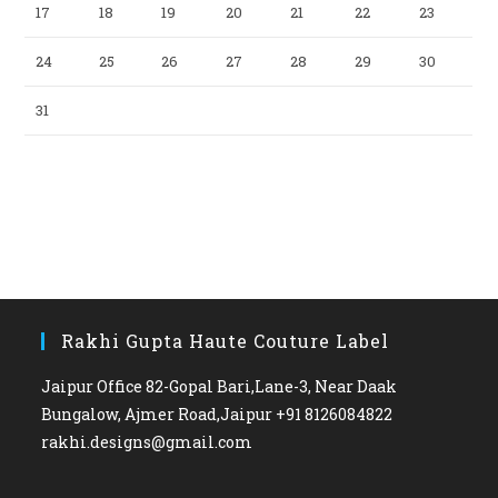
17
18
19
20
21
22
23
24
25
26
27
28
29
30
31
Rakhi Gupta Haute Couture Label
Jaipur Office 82-Gopal Bari,Lane-3, Near Daak
Bungalow, Ajmer Road,Jaipur +91 8126084822
rakhi.designs@gmail.com