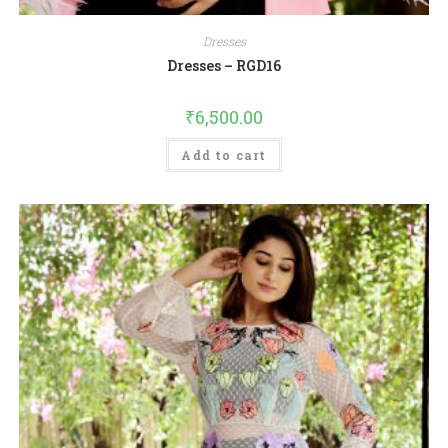
Dresses
Dresses – RGD16
₹
6,500.00
Add to cart