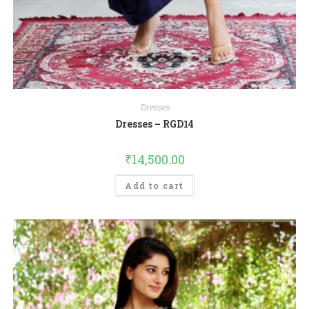
Dresses
Dresses – RGD14
₹
14,500.00
Add to cart