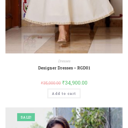
Dresses
Designer Dresses – RGD01
₹
34,900.00
₹
35,000.00
Add to cart
SALE!