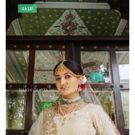
SALE!