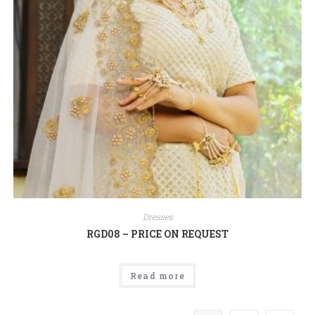
Dresses
RGD08 – PRICE ON REQUEST
Read more