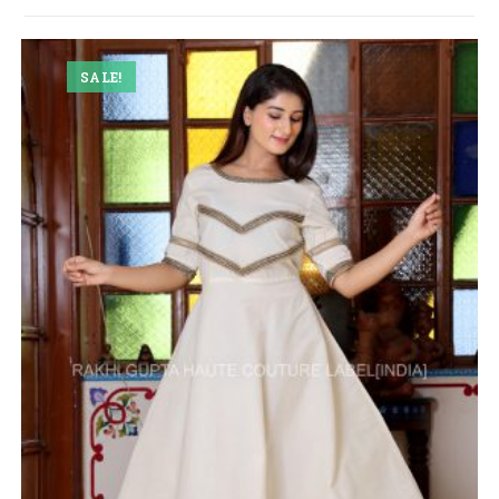
SALE!