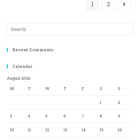
1
2
Search
this
website
Recent Comments
Calendar
August 2026
M
T
W
T
F
S
S
1
2
3
4
5
6
7
8
9
10
11
12
13
14
15
16