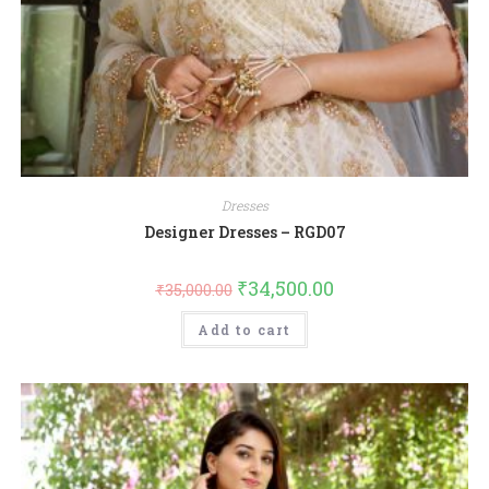
Dresses
Designer Dresses – RGD07
₹
34,500.00
₹
35,000.00
Add to cart