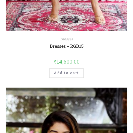
Dresses
Dresses – RGD15
₹
14,500.00
Add to cart