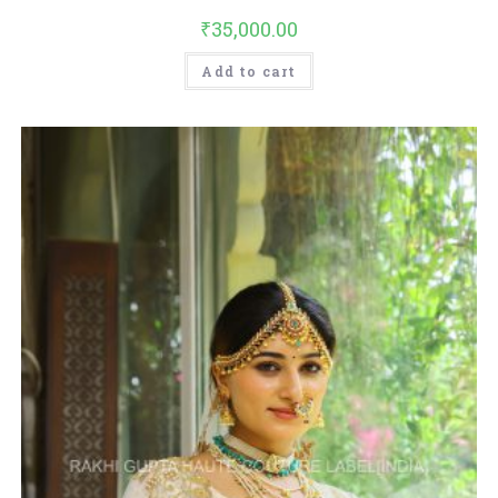
₹
35,000.00
Add to cart