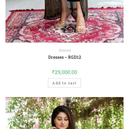
Dresses
Dresses – RGD12
₹
29,000.00
Add to cart