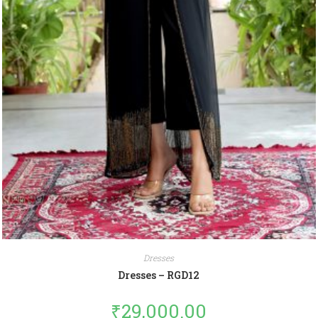
Dresses
Dresses – RGD12
₹
29,000.00