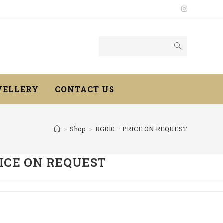
WELLERY
CONTACT US
>
Shop
>
RGD10 – PRICE ON REQUEST
RICE ON REQUEST