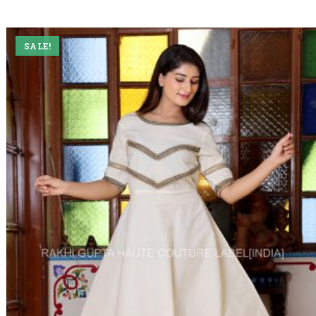
SALE!