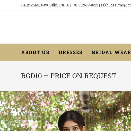
Skip
Hauz khas, New Delhi, INDIA | +91 8126084822 | rakhi.designs@
to
content
ABOUT US
DRESSES
BRIDAL WEA
RGD10 – PRICE ON REQUEST