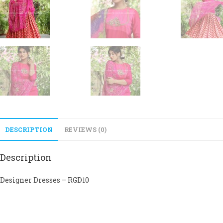
DESCRIPTION
REVIEWS (0)
Description
Designer Dresses – RGD10