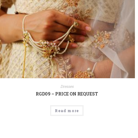
Dresses
RGD09 – PRICE ON REQUEST
Read more