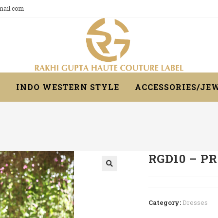
gmail.com
R
INDO WESTERN STYLE
ACCESSORIES/JE
RGD10 – P
Category:
Dresses