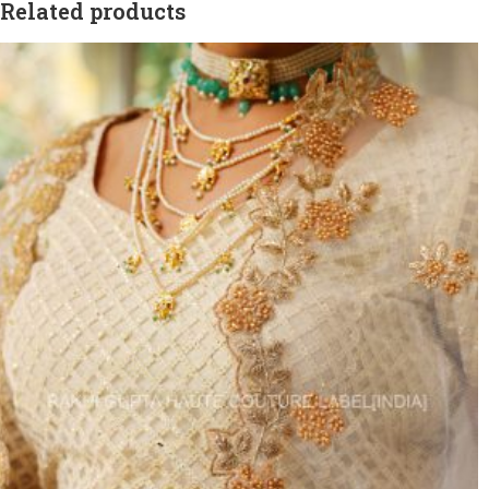
Related products