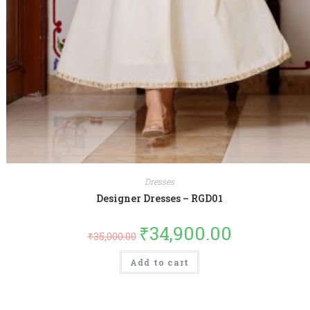
Dresses
Designer Dresses – RGD01
₹
34,900.00
₹
35,000.00
Add to cart