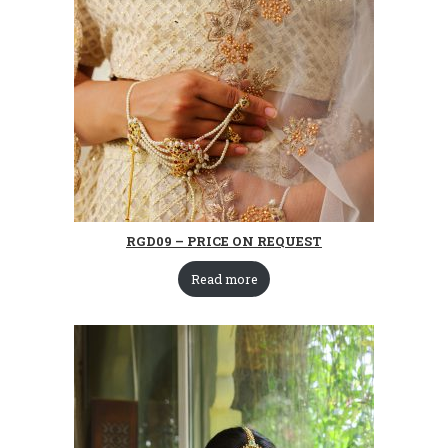
RGD09 – PRICE ON REQUEST
Read more