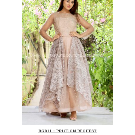
RGD11 – PRICE ON REQUEST