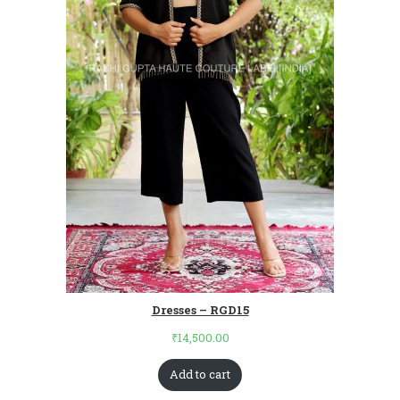
Dresses – RGD15
₹
14,500.00
Add to cart