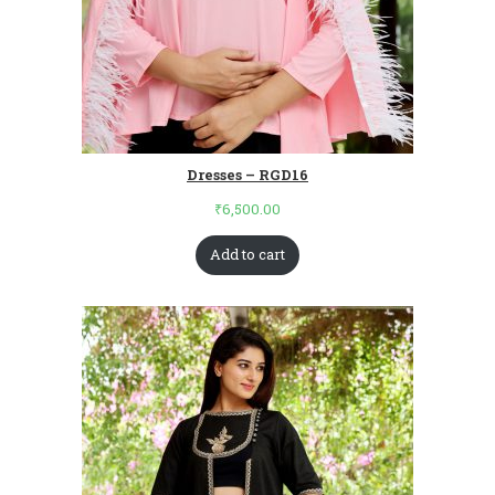
Dresses – RGD16
₹
6,500.00
Add to cart