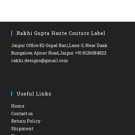
Rakhi Gupta Haute Couture Label
Jaipur Office 82-Gopal Bari,Lane-3, Near Daak
Bungalow, Ajmer Road,Jaipur +91 8126084822
rakhi.designs@gmail.com
Useful Links
Home
Contact us
Return Policy
Shipment