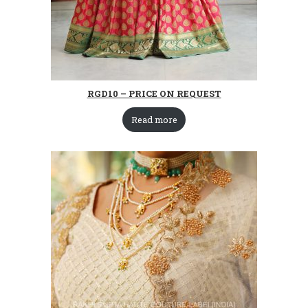
RGD10 – PRICE ON REQUEST
Read more