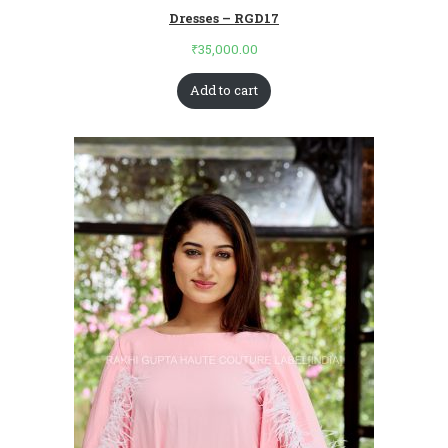
Dresses – RGD17
₹
35,000.00
Add to cart