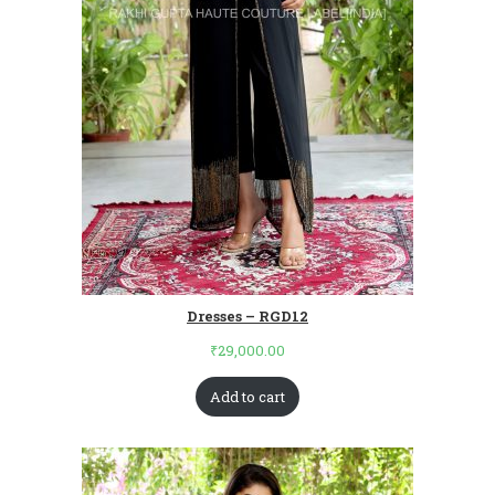
Dresses – RGD12
₹
29,000.00
Add to cart