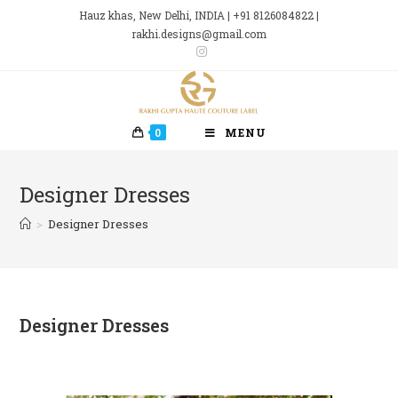
Skip
Hauz khas, New Delhi, INDIA | +91 8126084822 |
to
rakhi.designs@gmail.com
content
0
MENU
Designer Dresses
>
Designer Dresses
Designer Dresses