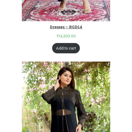
Dresses – RGD14
₹
14,500.00
Add to cart