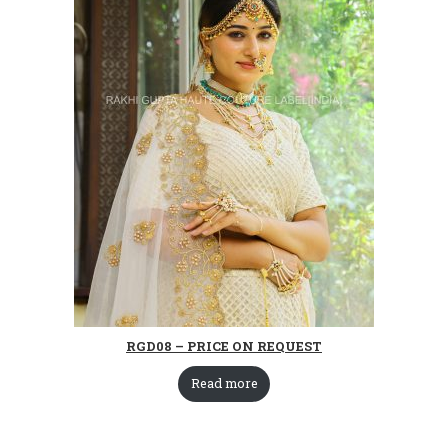
RGD08 – PRICE ON REQUEST
Read more