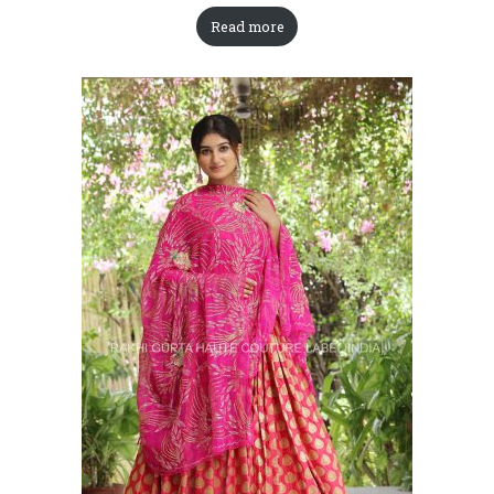
Read more