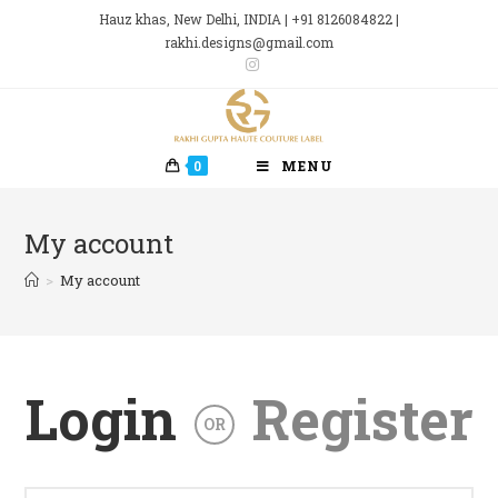
Skip
Hauz khas, New Delhi, INDIA | +91 8126084822 |
to
rakhi.designs@gmail.com
content
0
MENU
My account
>
My account
Login
Register
OR