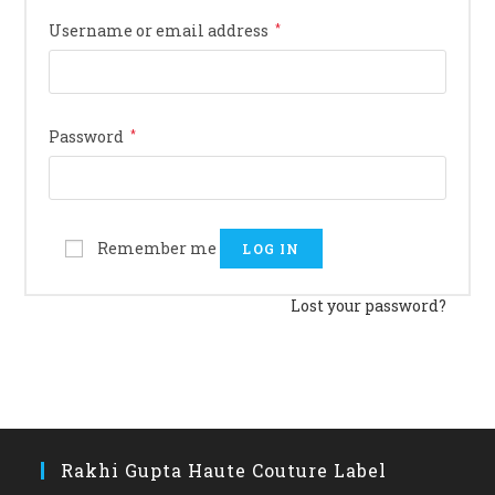
Username or email address
*
Password
*
Remember me
LOG IN
Lost your password?
Rakhi Gupta Haute Couture Label