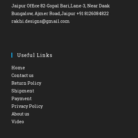
Jaipur Office 82-Gopal Bari,Lane-3, Near Daak
Bungalow, Ajmer Road,Jaipur +91 8126084822
rakhi.designs@gmail.com
Useful Links
Home
Contact us
Return Policy
Shipment
Payment
Privacy Policy
About us
Video