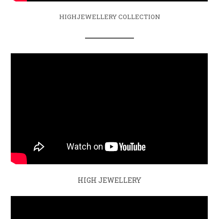
HIGHJEWELLERY COLLECTION
HIGH JEWELLERY