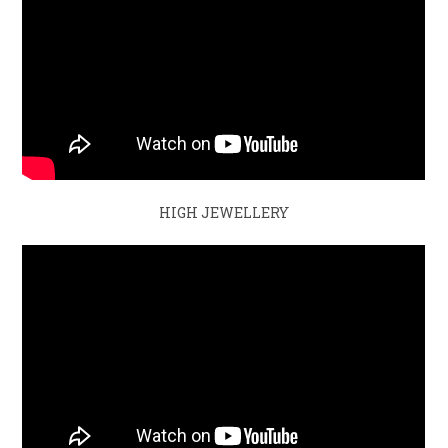
HIGH JEWELLERY