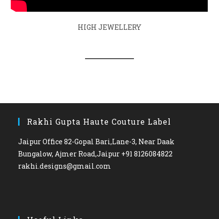
HIGH JEWELLERY
Rakhi Gupta Haute Couture Label
Jaipur Office 82-Gopal Bari,Lane-3, Near Daak
Bungalow, Ajmer Road,Jaipur +91 8126084822
rakhi.designs@gmail.com