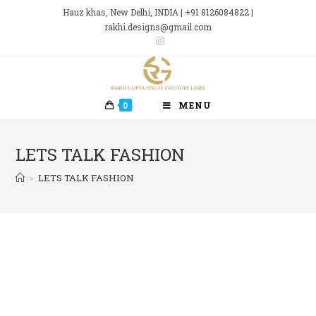
Skip
Hauz khas, New Delhi, INDIA | +91 8126084822 |
to
rakhi.designs@gmail.com
content
0
MENU
LETS TALK FASHION
>
LETS TALK FASHION