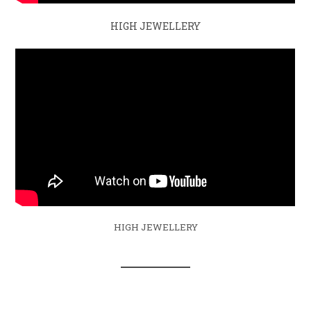
HIGH JEWELLERY
HIGH JEWELLERY