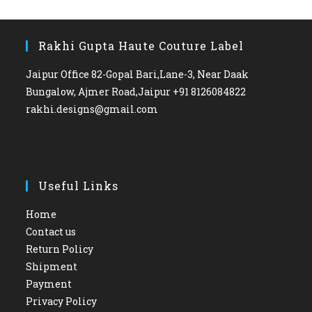
Rakhi Gupta Haute Couture Label
Jaipur Office 82-Gopal Bari,Lane-3, Near Daak
Bungalow, Ajmer Road,Jaipur +91 8126084822
rakhi.designs@gmail.com
Useful Links
Home
Contact us
Return Policy
Shipment
Payment
Privacy Policy