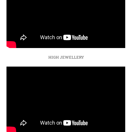
HIGH JEWELLERY