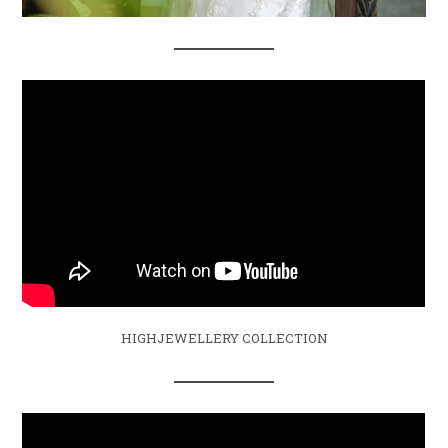
HIGHJEWELLERY COLLECTION