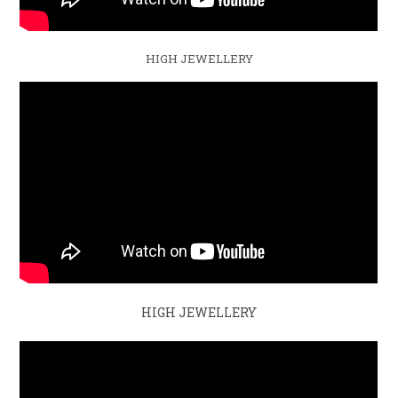
HIGH JEWELLERY
HIGH JEWELLERY