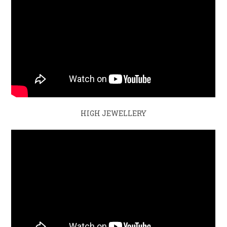
HIGH JEWELLERY