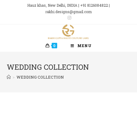
Skip
Hauz khas, New Delhi, INDIA | +91 8126084822 |
to
rakhi.designs@gmail.com
content
0
MENU
WEDDING COLLECTION
>
WEDDING COLLECTION