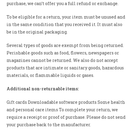
purchase, we can’t offer you a full refund or exchange.
To be eligible for a return, your item must be unused and
in the same condition that you received it. It must also
be in the original packaging.
Several types of goods are exempt from being returned.
Perishable goods such as food, flowers, newspapers or
magazines cannot be returned. We also do not accept
products that are intimate or sanitary goods, hazardous
materials, or flammable liquids or gases.
Additional non-returnable items:
Gift cards Downloadable software products Some health
and personal care items To complete your return, we
require a receipt or proof of purchase. Please do not send
your purchase back to the manufacturer.