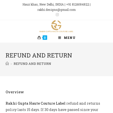
Skip
Hauz khas, New Delhi, INDIA | +91 8126084822 |
to
rakhi.designs@gmail.com
content
0
MENU
REFUND AND RETURN
>
REFUND AND RETURN
Overview
Rakhi Gupta Haute Couture Label
refund and returns
policy lasts 15 days. If 30 days have passed since your