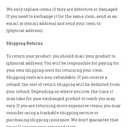
We only replace items if they are defective or damaged.
If you need to exchange it for the same item, send us an
email at {email address} and send your item to:
{physical address}.
Shipping Returns
To return your product, you should mail your product to:
{physical address}. You will be responsible for paying for
your own shipping costs for returning your item.
Shipping costs are non-refundable. If you receive a
refund, the cost of return shipping will be deducted from
your refund. Depending on where you live, the time it
may take for your exchanged product to reach you may
vary. If you are returning more expensive items, you may
consider using a trackable shipping service or
purchasing shipping insurance. We don’t guarantee that
we will receive your returned item.