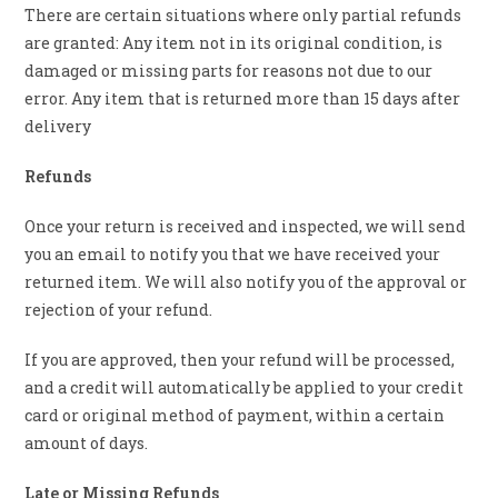
There are certain situations where only partial refunds
are granted: Any item not in its original condition, is
damaged or missing parts for reasons not due to our
error. Any item that is returned more than 15 days after
delivery
Refunds
Once your return is received and inspected, we will send
you an email to notify you that we have received your
returned item. We will also notify you of the approval or
rejection of your refund.
If you are approved, then your refund will be processed,
and a credit will automatically be applied to your credit
card or original method of payment, within a certain
amount of days.
Late or Missing Refunds