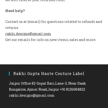
Need help?
Contact us at {email} for questions related to refunds and
returns.
rakhi.designs@gmail.com
Get our emails for info on new items, sales and more.
Rakhi Gupta Haute Couture Label
Jaipur Office 82-Gopal Bari,Lane-3, Near Daak
Bungalow, Ajmer Road,Jaipur +91 8126084822
rakhi.designs@gmail.com