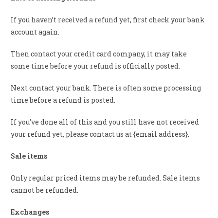
If you haven’t received a refund yet, first check your bank
account again.
Then contact your credit card company, it may take
some time before your refund is officially posted.
Next contact your bank. There is often some processing
time before a refund is posted.
If you’ve done all of this and you still have not received
your refund yet, please contact us at {email address}.
Sale items
Only regular priced items may be refunded. Sale items
cannot be refunded.
Exchanges