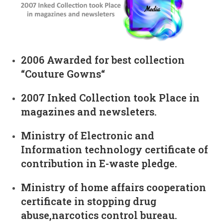
2006 Awarded for best collection
“Couture Gowns“
2007 Inked Collection took Place in
magazines and newsleters.
Ministry of Electronic and
Information technology certificate of
contribution in E-waste pledge.
Ministry of home affairs cooperation
certificate in stopping drug
abuse,narcotics control bureau.