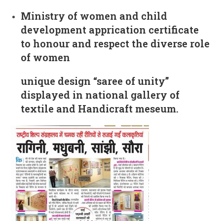
Ministry of women and child
development apprication certificate
to honour and respect the diverse role
of women
unique design “saree of unity”
displayed in national gallery of
textile and Handicraft meseum.