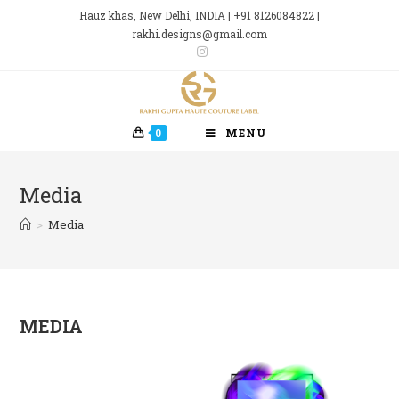
Skip
Hauz khas, New Delhi, INDIA | +91 8126084822 |
to
rakhi.designs@gmail.com
content
0
MENU
Media
>
Media
MEDIA