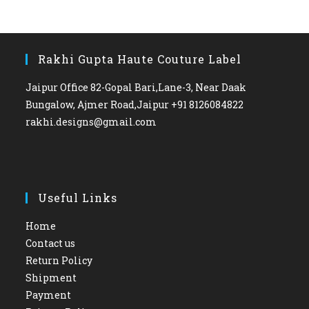
Rakhi Gupta Haute Couture Label
Jaipur Office 82-Gopal Bari,Lane-3, Near Daak
Bungalow, Ajmer Road,Jaipur +91 8126084822
rakhi.designs@gmail.com
Useful Links
Home
Contact us
Return Policy
Shipment
Payment